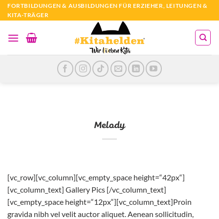
Zum
FORTBILDUNGEN & AUSBILDUNGEN FÜR ERZIEHER, LEITUNGEN &
KITA-TRÄGER
Inhalt
springen
Melody
[vc_row][vc_column][vc_empty_space height=“42px“]
[vc_column_text] Gallery Pics [/vc_column_text]
[vc_empty_space height=“12px“][vc_column_text]Proin
gravida nibh vel velit auctor aliquet. Aenean sollicitudin,