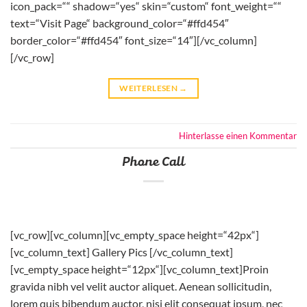
icon_pack=““ shadow=“yes“ skin=“custom“ font_weight=““
text=“Visit Page“ background_color=“#ffd454″
border_color=“#ffd454″ font_size=“14″][/vc_column]
[/vc_row]
WEITERLESEN
→
Hinterlasse einen Kommentar
Phone Call
[vc_row][vc_column][vc_empty_space height=“42px“]
[vc_column_text] Gallery Pics [/vc_column_text]
[vc_empty_space height=“12px“][vc_column_text]Proin
gravida nibh vel velit auctor aliquet. Aenean sollicitudin,
lorem quis bibendum auctor, nisi elit consequat ipsum, nec