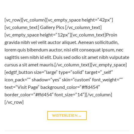
[vc_row][vc_column][vc_empty_space height=“42px“]
[vc_column_text] Gallery Pics [/vc_column_text]
[vc_empty_space height=“12px“][vc_column_text]Proin
gravida nibh vel velit auctor aliquet. Aenean sollicitudin,
lorem quis bibendum auctor, nisi elit consequat ipsum, nec
sagittis sem nibh id elit. Duis sed odio sit amet nibh vulputate
cursus a sit amet mauris.[/vc_column_text][vc_empty_space]
[edgtf_button size=“large“ type=“solid“ target=“_self“
icon_pack=““ shadow=“yes“ skin=“custom“ font_weight=““
text=“Visit Page“ background_color=“#ffd454″
border_color=“#ffd454″ font_size=“14″][/vc_column]
[/vc_row]
WEITERLESEN
→