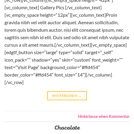
[vc_column_text] Gallery Pics [/vc_column_text]
[vc_empty_space height=“12px“][vc_column_text]Proin
gravida nibh vel velit auctor aliquet. Aenean sollicitudin,
lorem quis bibendum auctor, nisi elit consequat ipsum, nec
sagittis sem nibh id elit. Duis sed odio sit amet nibh vulputate
cursus a sit amet mauris.[/vc_column_text][vc_empty_space]
[edgtf_button size=“large“ type=“solid“ target=“_self“
icon_pack=““ shadow=“yes“ skin=“custom“ font_weight=““
text=“Visit Page“ background_color=“#ffd454″
border_color=“#ffd454″ font_size=“14″][/vc_column]
[/vc_row]
WEITERLESEN
→
Hinterlasse einen Kommentar
Chocolate