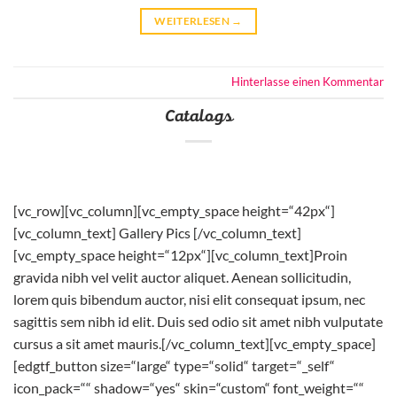
WEITERLESEN
→
Hinterlasse einen Kommentar
Catalogs
[vc_row][vc_column][vc_empty_space height=“42px“]
[vc_column_text] Gallery Pics [/vc_column_text]
[vc_empty_space height=“12px“][vc_column_text]Proin
gravida nibh vel velit auctor aliquet. Aenean sollicitudin,
lorem quis bibendum auctor, nisi elit consequat ipsum, nec
sagittis sem nibh id elit. Duis sed odio sit amet nibh vulputate
cursus a sit amet mauris.[/vc_column_text][vc_empty_space]
[edgtf_button size=“large“ type=“solid“ target=“_self“
icon_pack=““ shadow=“yes“ skin=“custom“ font_weight=““