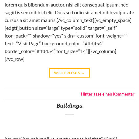
lorem quis bibendum auctor, nisi elit consequat ipsum, nec
sagittis sem nibh id elit. Duis sed odio sit amet nibh vulputate
cursus a sit amet mauris.[/vc_column_text][vc_empty_space]
[edgtf_button size=“large“ type=“solid“ target=“_self“
icon_pack=““ shadow=“yes“ skin=“custom“ font_weight=““
text=“Visit Page“ background_color=“#ffd454″
border_color=“#ffd454″ font_size=“14″][/vc_column]
[/vc_row]
WEITERLESEN
→
Hinterlasse einen Kommentar
Buildings
[vc_row][vc_column][vc_empty_space height=“42px“]