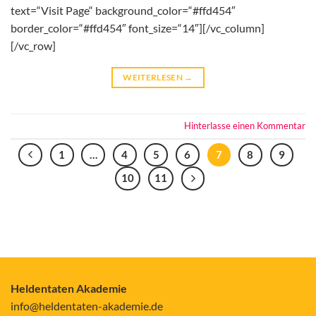
text=“Visit Page“ background_color=“#ffd454″
border_color=“#ffd454″ font_size=“14″][/vc_column]
[/vc_row]
WEITERLESEN
→
Hinterlasse einen Kommentar
1
…
4
5
6
7
8
9
10
11
Heldentaten Akademie
info@heldentaten-akademie.de