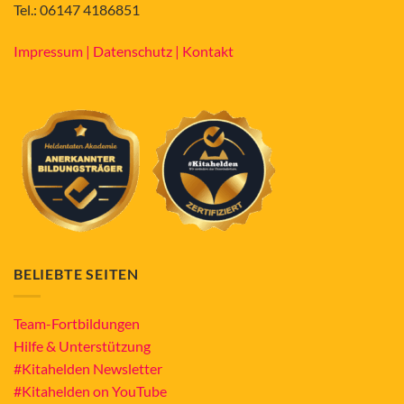
Tel.: 06147 4186851
Impressum |
Datenschutz |
Kontakt
BELIEBTE SEITEN
Team-Fortbildungen
Hilfe & Unterstützung
#Kitahelden Newsletter
#Kitahelden on YouTube