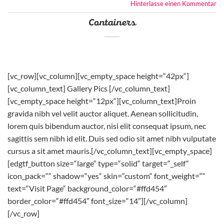
Hinterlasse einen Kommentar
Containers
[vc_row][vc_column][vc_empty_space height=“42px“]
[vc_column_text] Gallery Pics [/vc_column_text]
[vc_empty_space height=“12px“][vc_column_text]Proin
gravida nibh vel velit auctor aliquet. Aenean sollicitudin,
lorem quis bibendum auctor, nisi elit consequat ipsum, nec
sagittis sem nibh id elit. Duis sed odio sit amet nibh vulputate
cursus a sit amet mauris.[/vc_column_text][vc_empty_space]
[edgtf_button size=“large“ type=“solid“ target=“_self“
icon_pack=““ shadow=“yes“ skin=“custom“ font_weight=““
text=“Visit Page“ background_color=“#ffd454″
border_color=“#ffd454″ font_size=“14″][/vc_column]
[/vc_row]