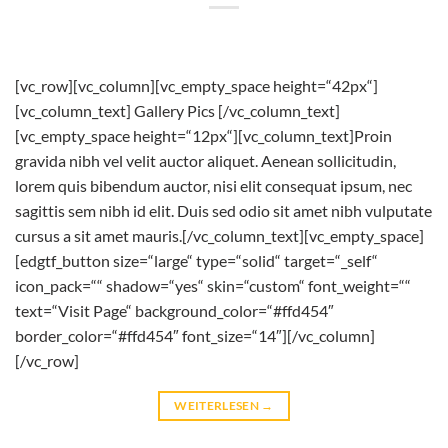
[vc_row][vc_column][vc_empty_space height=“42px“]
[vc_column_text] Gallery Pics [/vc_column_text]
[vc_empty_space height=“12px“][vc_column_text]Proin
gravida nibh vel velit auctor aliquet. Aenean sollicitudin,
lorem quis bibendum auctor, nisi elit consequat ipsum, nec
sagittis sem nibh id elit. Duis sed odio sit amet nibh vulputate
cursus a sit amet mauris.[/vc_column_text][vc_empty_space]
[edgtf_button size=“large“ type=“solid“ target=“_self“
icon_pack=““ shadow=“yes“ skin=“custom“ font_weight=““
text=“Visit Page“ background_color=“#ffd454″
border_color=“#ffd454″ font_size=“14″][/vc_column]
[/vc_row]
WEITERLESEN
→