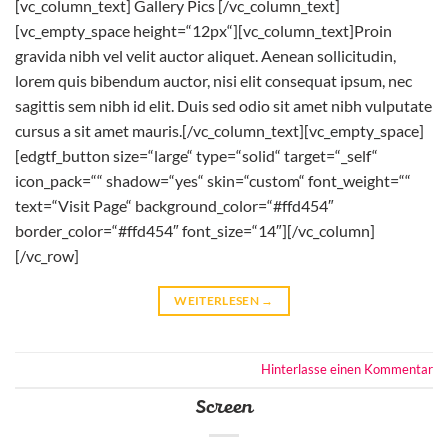
[vc_column_text] Gallery Pics [/vc_column_text]
[vc_empty_space height=“12px“][vc_column_text]Proin
gravida nibh vel velit auctor aliquet. Aenean sollicitudin,
lorem quis bibendum auctor, nisi elit consequat ipsum, nec
sagittis sem nibh id elit. Duis sed odio sit amet nibh vulputate
cursus a sit amet mauris.[/vc_column_text][vc_empty_space]
[edgtf_button size=“large“ type=“solid“ target=“_self“
icon_pack=““ shadow=“yes“ skin=“custom“ font_weight=““
text=“Visit Page“ background_color=“#ffd454″
border_color=“#ffd454″ font_size=“14″][/vc_column]
[/vc_row]
WEITERLESEN
→
Hinterlasse einen Kommentar
Screen