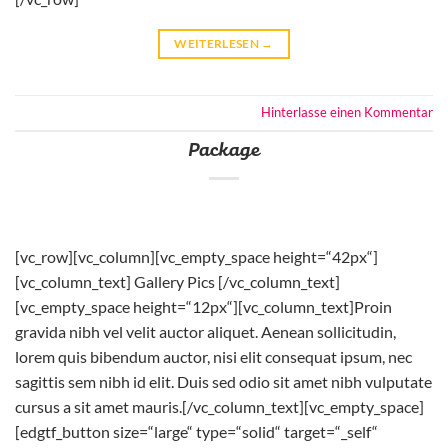
WEITERLESEN
→
Hinterlasse einen Kommentar
Package
[vc_row][vc_column][vc_empty_space height=“42px“]
[vc_column_text] Gallery Pics [/vc_column_text]
[vc_empty_space height=“12px“][vc_column_text]Proin
gravida nibh vel velit auctor aliquet. Aenean sollicitudin,
lorem quis bibendum auctor, nisi elit consequat ipsum, nec
sagittis sem nibh id elit. Duis sed odio sit amet nibh vulputate
cursus a sit amet mauris.[/vc_column_text][vc_empty_space]
[edgtf_button size=“large“ type=“solid“ target=“_self“