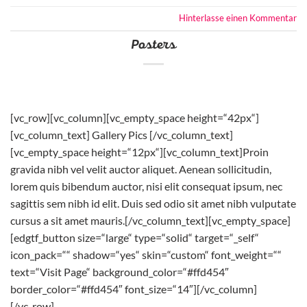
Hinterlasse einen Kommentar
Posters
[vc_row][vc_column][vc_empty_space height=“42px“]
[vc_column_text] Gallery Pics [/vc_column_text]
[vc_empty_space height=“12px“][vc_column_text]Proin
gravida nibh vel velit auctor aliquet. Aenean sollicitudin,
lorem quis bibendum auctor, nisi elit consequat ipsum, nec
sagittis sem nibh id elit. Duis sed odio sit amet nibh vulputate
cursus a sit amet mauris.[/vc_column_text][vc_empty_space]
[edgtf_button size=“large“ type=“solid“ target=“_self“
icon_pack=““ shadow=“yes“ skin=“custom“ font_weight=““
text=“Visit Page“ background_color=“#ffd454″
border_color=“#ffd454″ font_size=“14″][/vc_column]
[/vc_row]