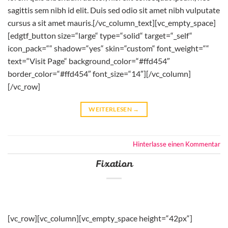
sagittis sem nibh id elit. Duis sed odio sit amet nibh vulputate
cursus a sit amet mauris.[/vc_column_text][vc_empty_space]
[edgtf_button size=“large“ type=“solid“ target=“_self“
icon_pack=““ shadow=“yes“ skin=“custom“ font_weight=““
text=“Visit Page“ background_color=“#ffd454″
border_color=“#ffd454″ font_size=“14″][/vc_column]
[/vc_row]
WEITERLESEN
→
Hinterlasse einen Kommentar
Fixation
[vc_row][vc_column][vc_empty_space height=“42px“]